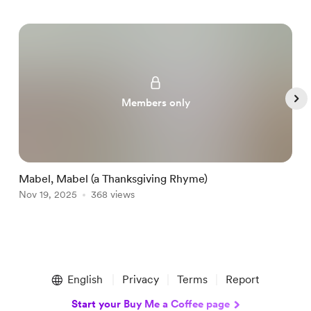
Members only
Mabel, Mabel (a Thanksgiving Rhyme)
P
Nov 19, 2025
368 views
N
Item
1
English
Privacy
Terms
Report
of
5
Start your Buy Me a Coffee page