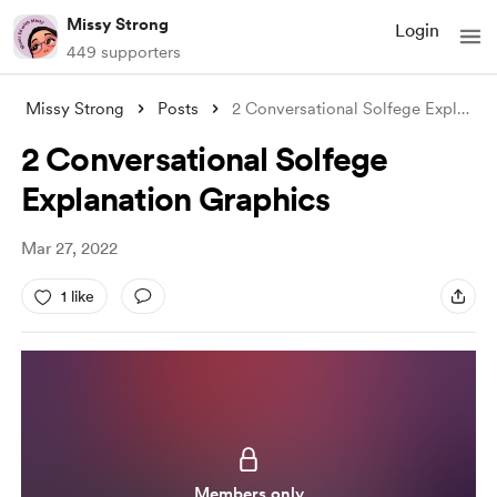
Missy Strong
Login
449 supporters
Missy Strong
Posts
2 Conversational Solfege Explanation Gra
2 Conversational Solfege
Explanation Graphics
Mar 27, 2022
1 like
Members only