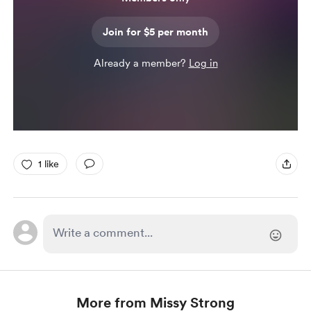
Join for $5 per month
Already a member?
Log in
1 like
More from Missy Strong