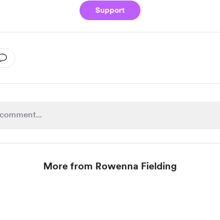
Support
More from Rowenna Fielding