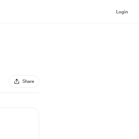
Login
Share