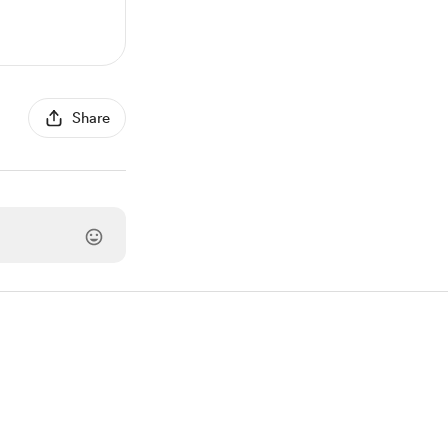
Share