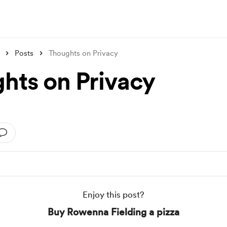
Posts
Thoughts on Privacy
hts on Privacy
Enjoy this post?
Buy Rowenna Fielding a pizza