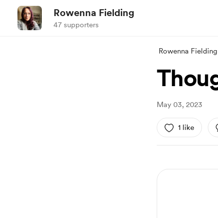
Rowenna Fielding
47 supporters
Rowenna Fielding
Thoug
May 03, 2023
1 like