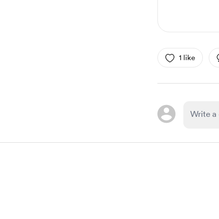
1 like
Item
1
of
1