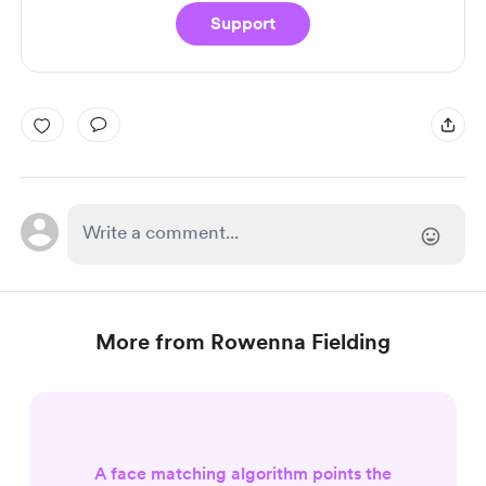
Support
More from Rowenna Fielding
A face matching algorithm points the