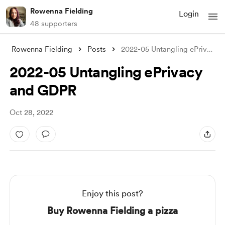
Rowenna Fielding
Login
48 supporters
Rowenna Fielding
Posts
2022-05 Untangling ePrivacy and GDPR
2022-05 Untangling ePrivacy
and GDPR
Oct 28, 2022
Enjoy this post?
Buy Rowenna Fielding a pizza