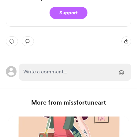
Support
More from missfortuneart