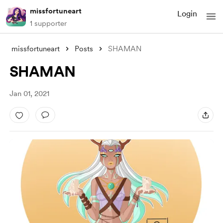
missfortuneart
Login
1 supporter
missfortuneart
Posts
SHAMAN
SHAMAN
Jan 01, 2021