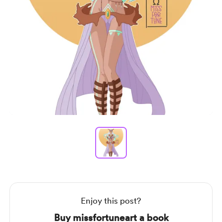
Item
1
of
1
Item
1
of
1
Enjoy this post?
Buy missfortuneart a book