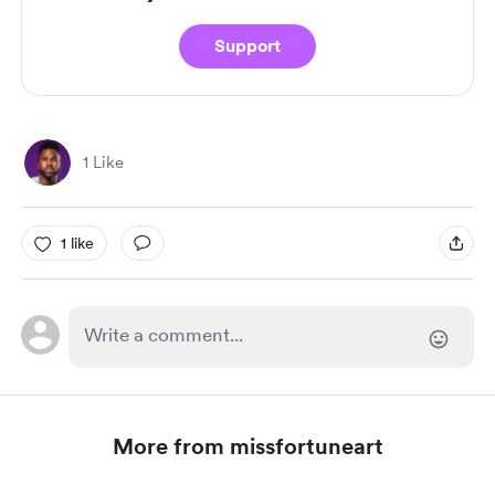
Support
1 Like
1 like
More from missfortuneart