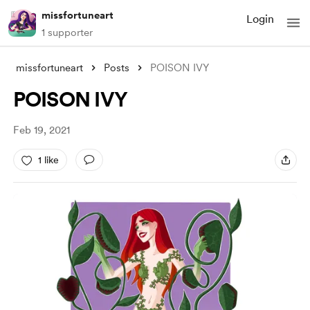
missfortuneart
Login
1 supporter
missfortuneart
Posts
POISON IVY
POISON IVY
Feb 19, 2021
1 like