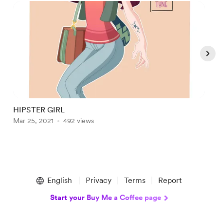
HIPSTER GIRL
B
Mar 25, 2021
492 views
A
Item
1
English
Privacy
Terms
Report
of
5
Start your Buy Me a Coffee page