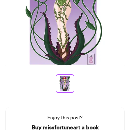
Item
1
of
1
Item
1
of
1
Enjoy this post?
Buy missfortuneart a book