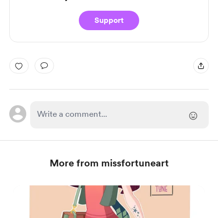
Support
More from missfortuneart