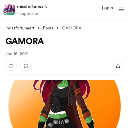
missfortuneart
Login
1 supporter
missfortuneart
Posts
GAMORA
GAMORA
Jan 16, 2021