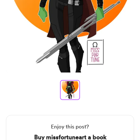
Item
1
of
1
Item
1
of
1
Enjoy this post?
Buy missfortuneart a book