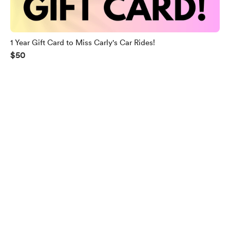
1 Year Gift Card to Miss Carly's Car Rides!
$50