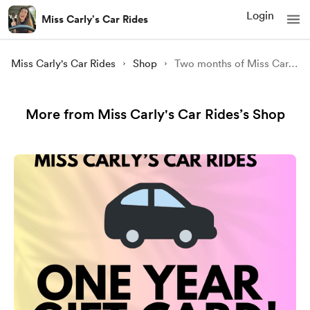
Login
Miss Carly's Car Rides
Miss Carly's Car Rides
Shop
Two months of Miss Carly's Car Rides!
More from Miss Carly's Car Rides’s Shop