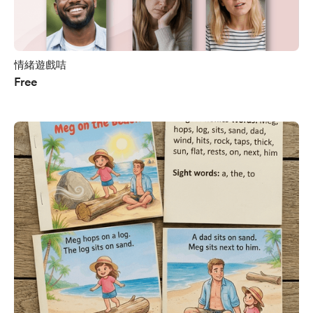
情緒遊戲咭
Free