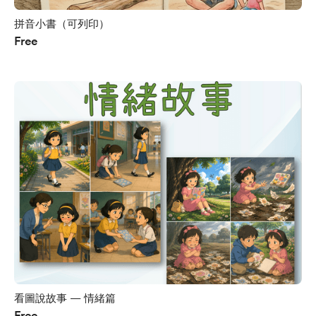
拼音小書（可列印）
Free
看圖說故事 — 情緒篇
Free