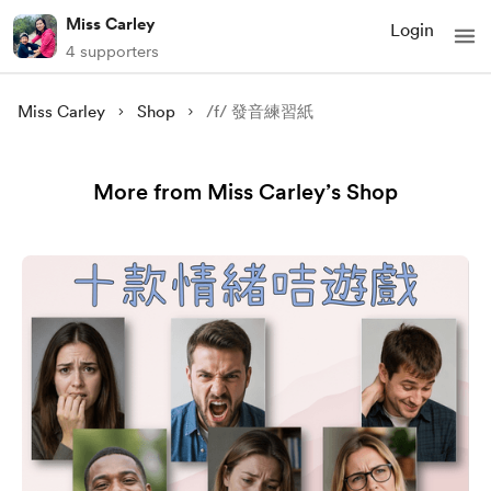
Miss Carley
Login
4 supporters
Miss Carley
Shop
/f/ 發音練習紙
More from Miss Carley’s Shop