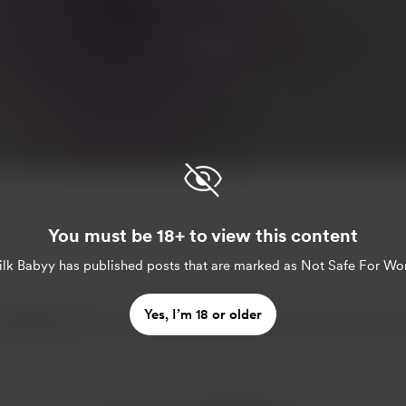
Support
Already a supporter?
Log in
You must be 18+ to view this content
ilk Babyy
has published posts that are marked as Not Safe For Wo
Yes, I’m 18 or older