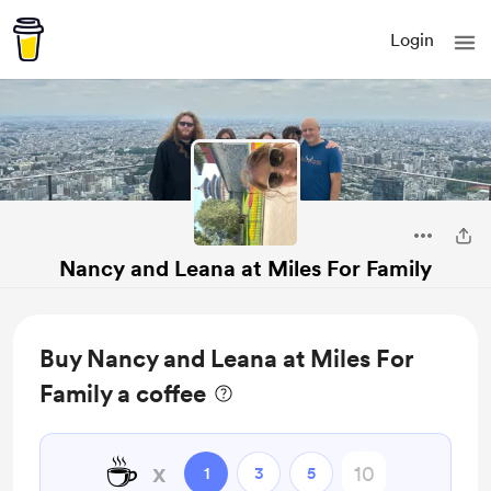
Login
Nancy and Leana at Miles For Family
Buy Nancy and Leana at Miles For
Family a coffee
☕
x
1
3
5