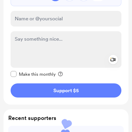
Add a 
Make this message private
Make this monthly
Support $5
Recent supporters