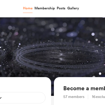
Home
Membership
Posts
Gallery
Become a mem
57
members
16
exclu