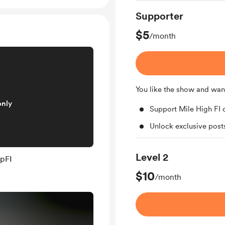
Supporter
$5
/month
You like the show and wan
only
Support Mile High FI 
Unlock exclusive pos
Level 2
mpFI
$10
/month