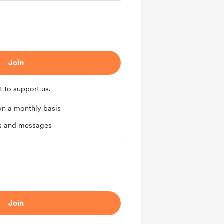
Join
t to support us.
on a monthly basis
ts and messages
Join