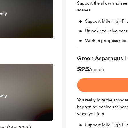
Support the show and see
scenes.
only
Support Mile High FI 
Unlock exclusive pos
Work in progress upd
Green Asparagus L
$25
/month
only
You really love the show a
happening behind the scene
when you join.
Support Mile High FI 
our (May 2026)