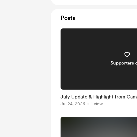
Posts
Supporters 
July Update & Highlight from Ca
Jul 24, 2026
1 view