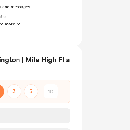
ts and messages
ates
ee more
mbers
gton | Mile High FI a
3
5