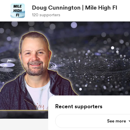
Doug Cunnington | Mile High FI
120 supporters
Recent supporters
See more