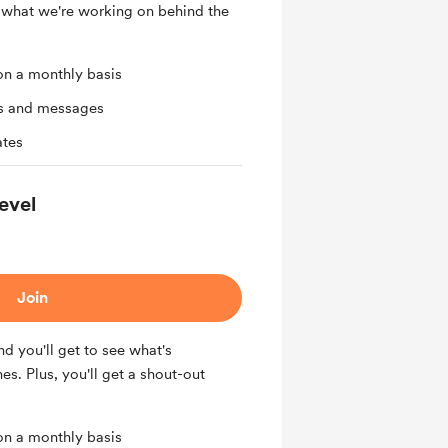
 what we're working on behind the
on a monthly basis
ts and messages
ates
evel
Join
nd you'll get to see what's
s. Plus, you'll get a shout-out
on a monthly basis