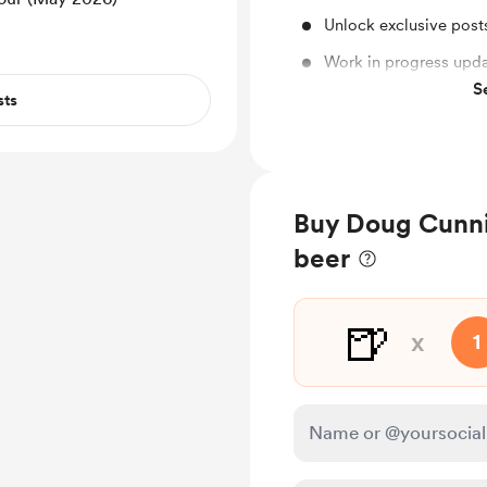
Unlock exclusive pos
Work in progress upd
S
Shout out for new me
sts
Buy Doug Cunnin
beer
🍺
x
1