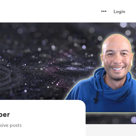
Login
ber
sive posts