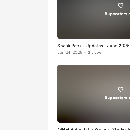
Supporters 
Sneak Peek - Updates - June 2026
Jun 24, 2026
2 views
Supporters 
MHFI Behind the Scenes: Studio T