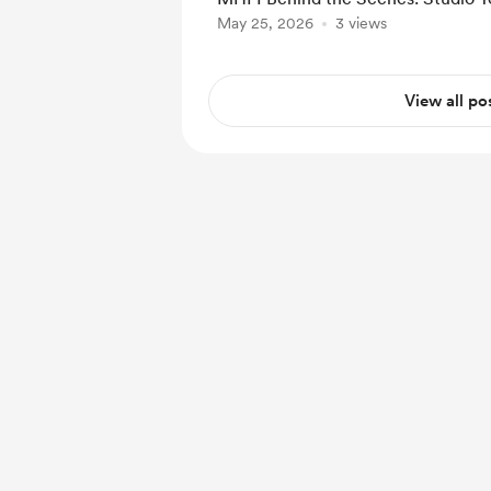
May 25, 2026
3 views
View all po