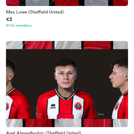
Max Lowe (Sheffield United)
€3
€1 for members
Anel Ahmedhodzic (Sheffield United)