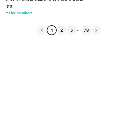
€3
€1 for members
...
1
2
3
78
English
Privacy
Terms
Report
Start your Buy Me a Coffee page