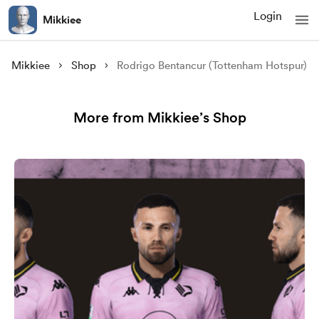
Login
Mikkiee
Mikkiee
Shop
Rodrigo Bentancur (Tottenham Hotspur)
More from Mikkiee’s Shop