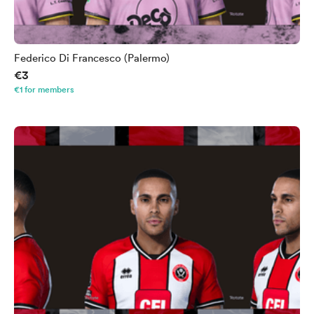
Federico Di Francesco (Palermo)
€3
€1 for members