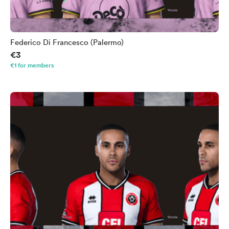
Federico Di Francesco (Palermo)
€3
€1 for members