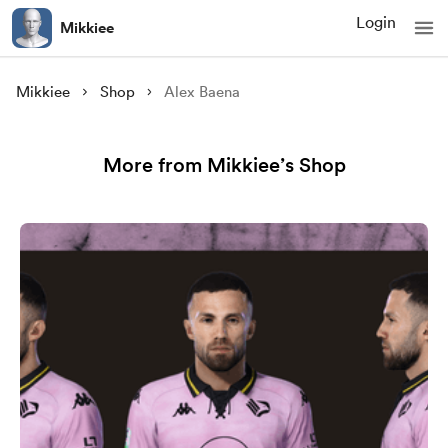
Login
Mikkiee
Mikkiee
Shop
Alex Baena
More from Mikkiee’s Shop