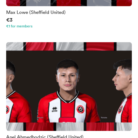
Max Lowe (Sheffield United)
€3
€1 for members
Anel Ahmedhodzic (Sheffield United)