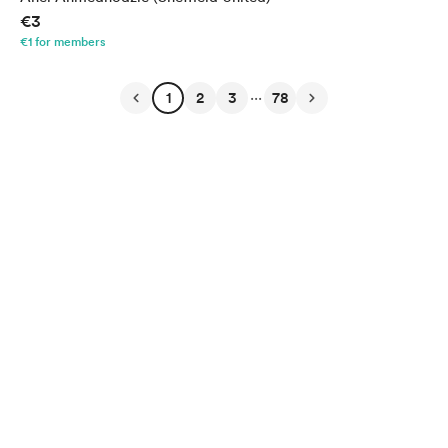
€3
€1 for members
...
1
2
3
78
English
Privacy
Terms
Report
Start your Buy Me a Coffee page