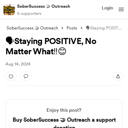
SoberSuccess 🤝 Outreach
Login
6 supporters
SoberSuccess 🤝 Outreach
Posts
🗣Staying POSITIVE, No Matter What‼️😊
🗣Staying POSITIVE, No
Matter What‼️😊
Aug 14, 2024
Enjoy this post?
Buy SoberSuccess 🤝 Outreach a support
donation