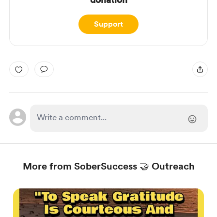
Support
More from SoberSuccess 🤝 Outreach