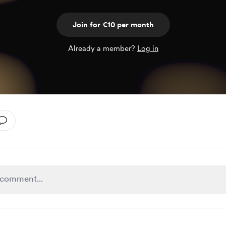
Join for €10 per month
Already a member?
Log in