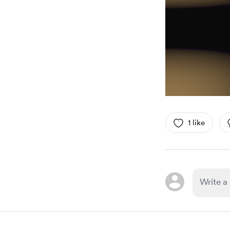
1 like