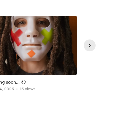
Member
g soon... 🙂
Metronomeless
4, 2026
16 views
Jul 22, 2026
1 view