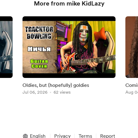
More from mike KidLazy
Oldies, but (hopefully) goldies
Comin
Jul 06, 2026
62 views
Aug 0
English
Privacy
Terms
Report