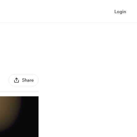
Login
Share