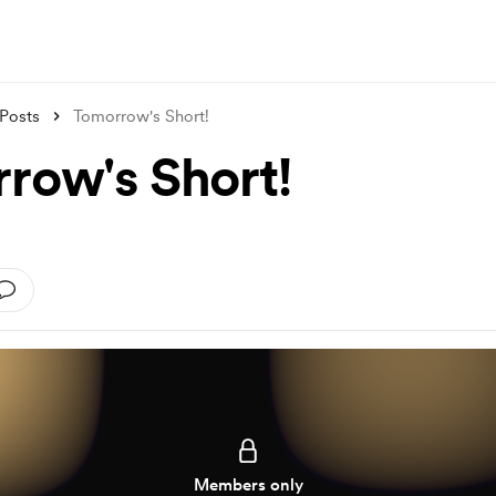
Posts
Tomorrow's Short!
row's Short!
Members only