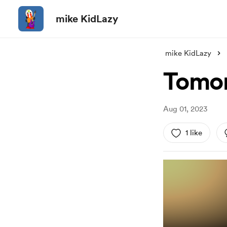
mike KidLazy
mike KidLazy
Tomor
Aug 01, 2023
1 like