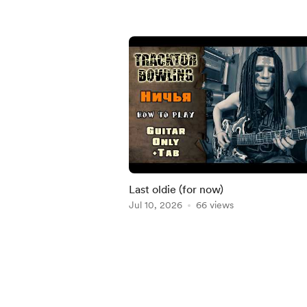
Last oldie (for now)
Jul 10, 2026
66 views
Item
1
of
5