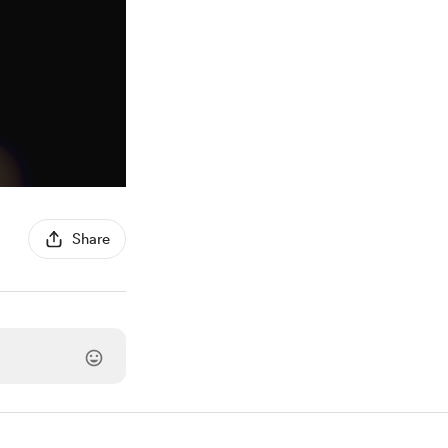
Share