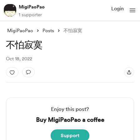
MigiPaoPao
Login
1 supporter
MigiPaoPao
Posts
不怕寂寞
不怕寂寞
Oct 18, 2022
Enjoy this post?
Buy MigiPaoPao a coffee
Support