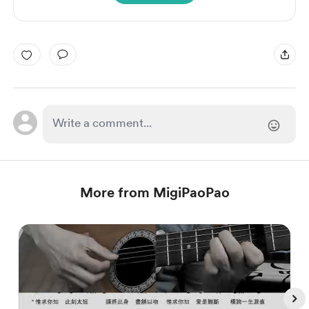
More from MigiPaoPao