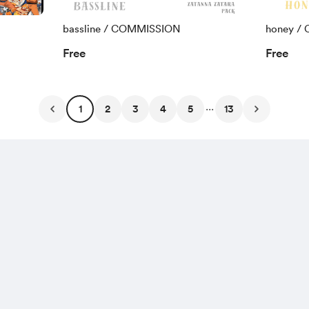
bassline / COMMISSION
honey /
Free
Free
...
1
2
3
4
5
13