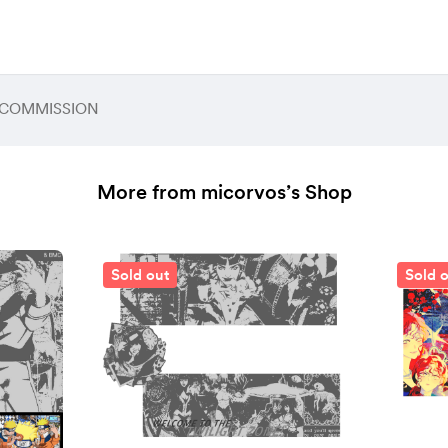
 / COMMISSION
More from micorvos’s Shop
Sold out
Sold 