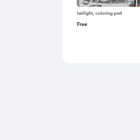
twilight, coloring psd
Free