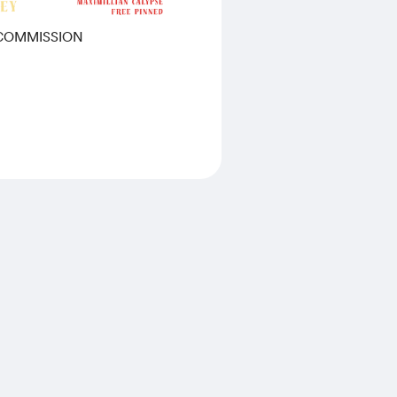
 COMMISSION