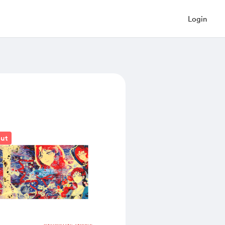
Login
out