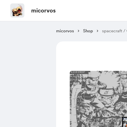
micorvos
micorvos
Shop
spacecraft