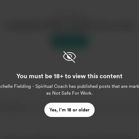
Enjoy this post?
Buy Michelle Fielding - Spiritual Coach a coffee
Support
You must be 18+ to view this content
chelle Fielding - Spiritual Coach
has published posts that are mar
as Not Safe For Work.
Yes, I’m 18 or older