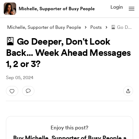
Login
Michelle, Supporter of Busy People
Michelle, Supporter of Busy People
Posts
🎴 Go Deeper, Don't Look Back... We
🎴 Go Deeper, Don't Look
Back... Week Ahead Messages
1, 2 or 3?
Sep 05, 2024
Enjoy this post?
Buy Michelle, Supporter of Busy People a