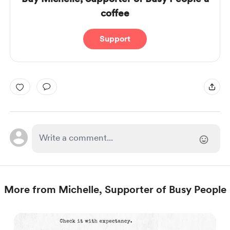
coffee
Support
More from Michelle, Supporter of Busy People