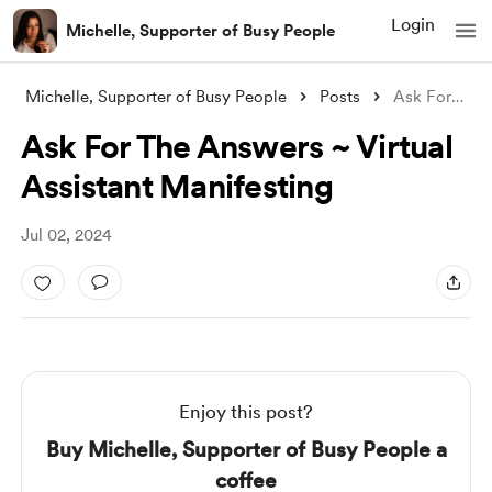
Login
Michelle, Supporter of Busy People
Michelle, Supporter of Busy People
Posts
Ask For The Answers ~ Virtual Assistant
Ask For The Answers ~ Virtual
Assistant Manifesting
Jul 02, 2024
Enjoy this post?
Buy Michelle, Supporter of Busy People a
coffee