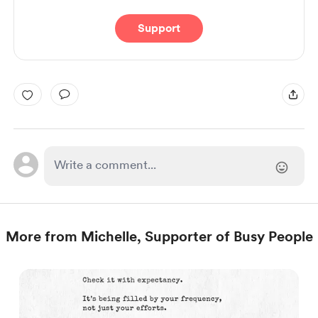
Support
More from Michelle, Supporter of Busy People