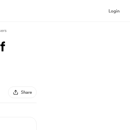
Login
sers
f
Share