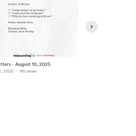
tters - August 10, 2025
VA Letters - July 30,
0, 2025
191 views
Jul 30, 2025
127 view