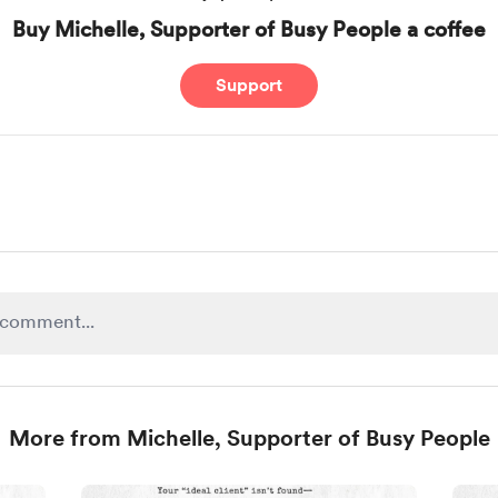
Buy Michelle, Supporter of Busy People a coffee
Support
More from Michelle, Supporter of Busy People