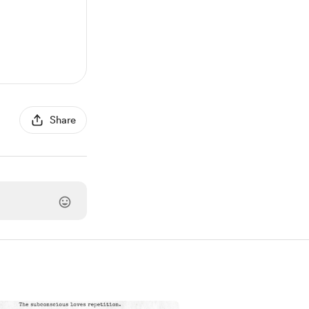
Share