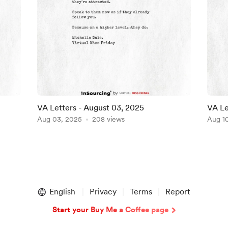
VA Letters - August 03, 2025
VA Le
Aug 03, 2025
208 views
Aug 1
English
Privacy
Terms
Report
Start your Buy Me a Coffee page