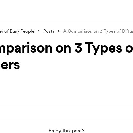
er of Busy People
Posts
A Comparison on 3 Types of Diffu
parison on 3 Types o
sers
Enjoy this post?