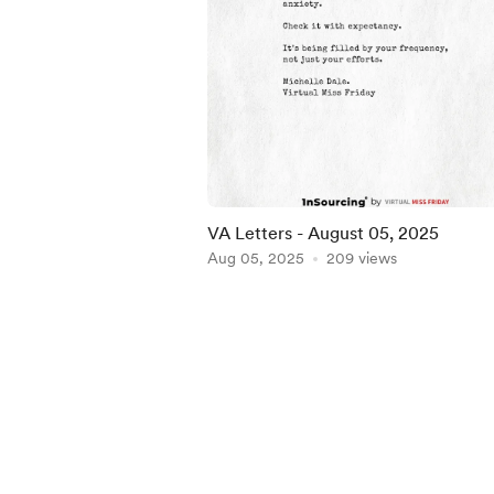
VA Letters - August 05, 2025
Aug 05, 2025
209 views
Item
1
of
5