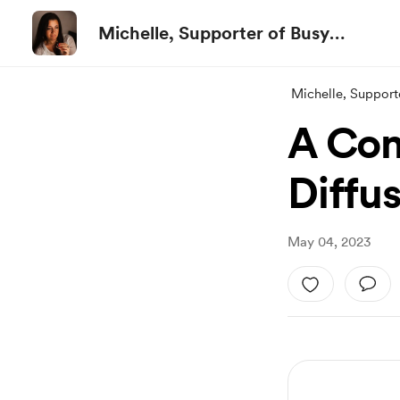
Michelle, Supporter of Busy
People
Michelle, Support
A Com
Diffu
May 04, 2023