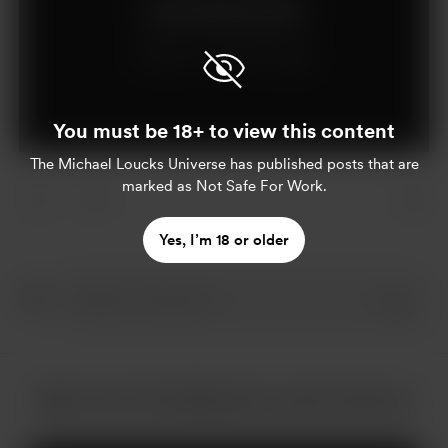
Join for $5 per month
Already a member?
Log in
You must be 18+ to view this content
The Michael Loucks Universe
has published posts that are
marked as Not Safe For Work.
1
Yes, I’m 18 or older
More from The Michael Loucks Universe