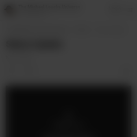
The Michael Loucks Universe
Login
151 supporters
The Michael Loucks Universe
Posts
Status Update
Status Update
Nov 12, 2021
1
Members only