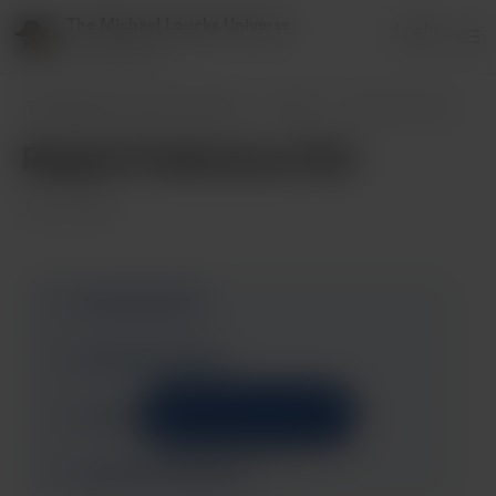
The Michael Loucks Universe
Login
151 supporters
The Michael Loucks Universe
Posts
Reader Preference Poll
Reader Preference Poll
Jun 10, 2025
Support to unlock