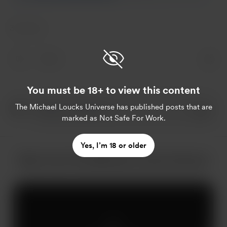
31 votes
5
You must be 18+ to view this content
The Michael Loucks Universe
has published posts that are
marked as Not Safe For Work.
Yes, I’m 18 or older
More from The Michael Loucks Universe