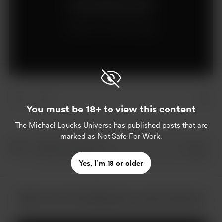
Join for $15 per month
Already a member?
Log in
You must be 18+ to view this content
The Michael Loucks Universe
has published posts that are
marked as Not Safe For Work.
Yes, I’m 18 or older
More from The Michael Loucks Universe