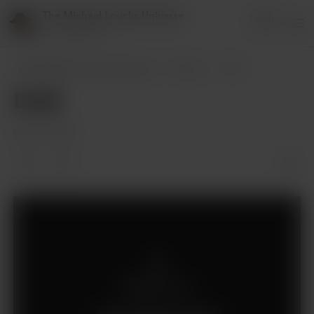
The Michael Loucks Universe
Login
151 supporters
The Michael Loucks Universe
Posts
Draft
Draft
Mar 08, 2024
Members only