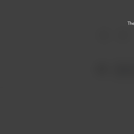
The
Item
1
of
1