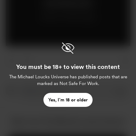
Join for $5 per month
Already a member?
Log in
You must be 18+ to view this content
The Michael Loucks Universe
has published posts that are
marked as Not Safe For Work.
Yes, I’m 18 or older
More from The Michael Loucks Universe