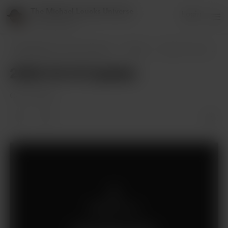
The Michael Loucks Universe
Login
151 supporters
The Michael Loucks Universe
Posts
2024-10-01 Update
2024-10-01 Update
Oct 02, 2024
Members only