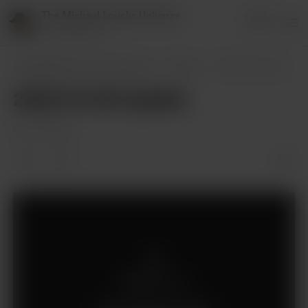
The Michael Loucks Universe
Login
151 supporters
The Michael Loucks Universe
Posts
2022-10-26 Update
2022-10-26 Update
Oct 27, 2022
Members only