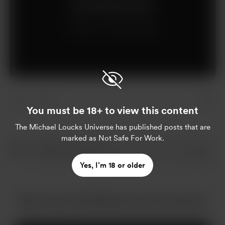
Join for $5 per month
Already a member?
Log in
You must be 18+ to view this content
The Michael Loucks Universe
has published posts that are
marked as Not Safe For Work.
Yes, I’m 18 or older
More from The Michael Loucks Universe