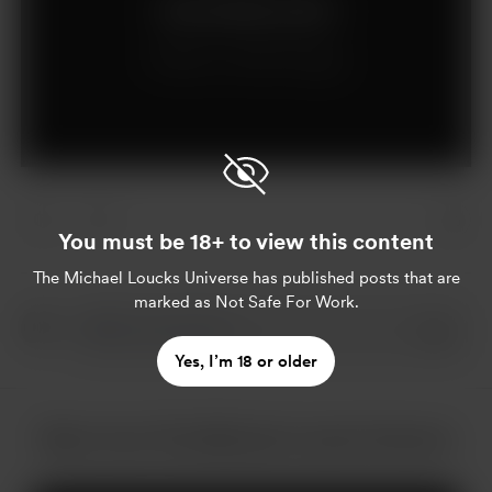
Join for $5 per month
Already a member?
Log in
You must be 18+ to view this content
The Michael Loucks Universe
has published posts that are
marked as Not Safe For Work.
Yes, I’m 18 or older
More from The Michael Loucks Universe