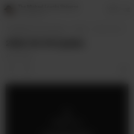
The Michael Loucks Universe
Login
151 supporters
The Michael Loucks Universe
Posts
2022-04-03 Update
2022-04-03 Update
Apr 04, 2022
Members only