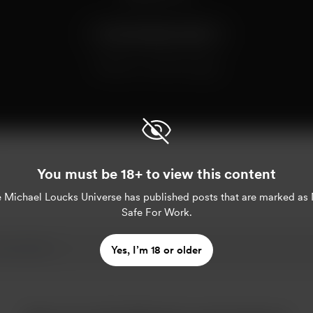
Join for $5 per month
Already a member?
Log in
You must be 18+ to view this content
 Michael Loucks Universe
has published posts that are marked as
Safe For Work.
Yes, I’m 18 or older