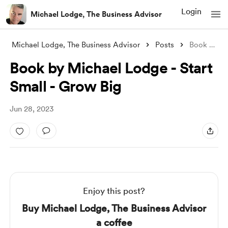
Login
Michael Lodge, The Business Advisor
Michael Lodge, The Business Advisor
Posts
Book by Michael Lodge - Start Small - Gr
Book by Michael Lodge - Start
Small - Grow Big
Jun 28, 2023
Enjoy this post?
Buy Michael Lodge, The Business Advisor
a coffee