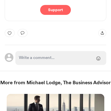
Support
More from Michael Lodge, The Business Advisor