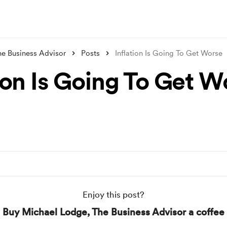
he Business Advisor
Posts
Inflation Is Going To Get Worse
tion Is Going To Get W
Enjoy this post?
Buy Michael Lodge, The Business Advisor a coffee