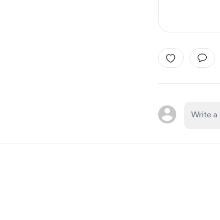
Item
1
of
1