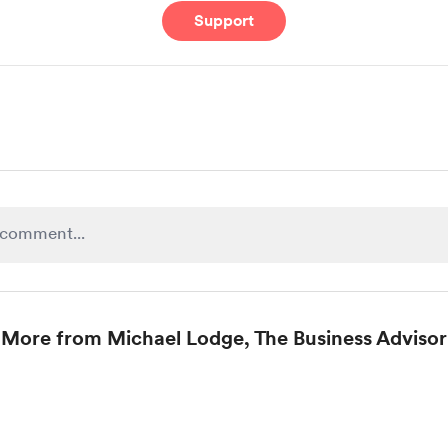
Support
More from Michael Lodge, The Business Advisor