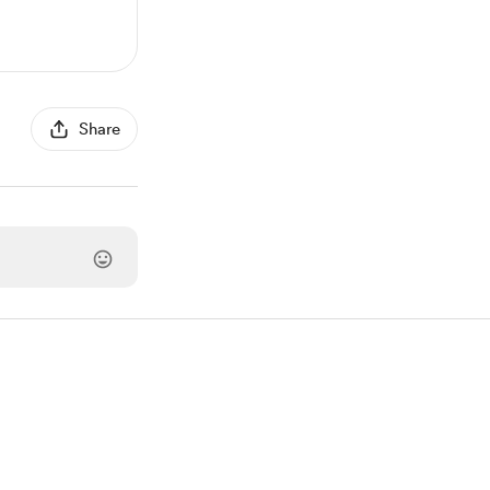
Share