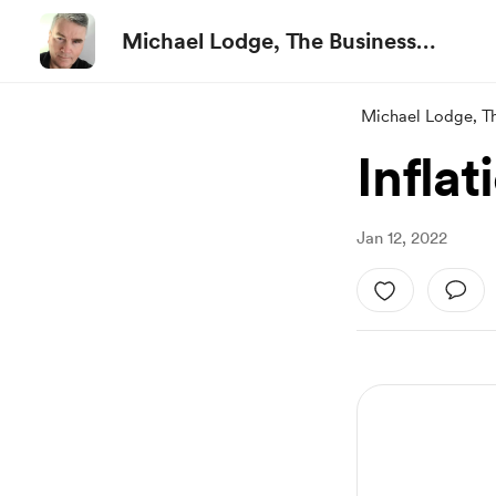
Michael Lodge, The Business
Advisor
Michael Lodge, T
Infla
Jan 12, 2022