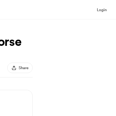
Login
orse
Share