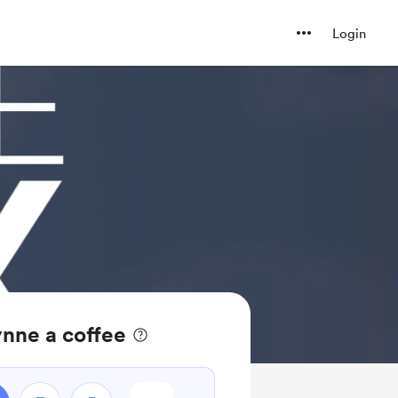
Login
nne a coffee