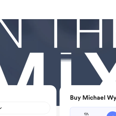
Buy Michael Wy