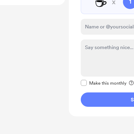
☕
x
1
Make this message pr
Make this monthly
S