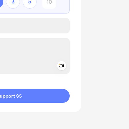
3
5
Add a video message
ivate
upport $5