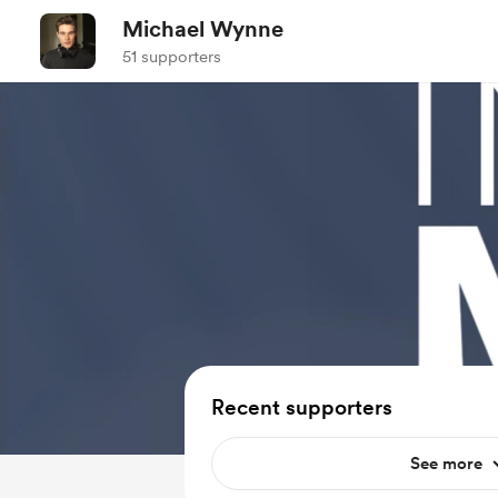
Michael Wynne
51 supporters
Recent supporters
See more