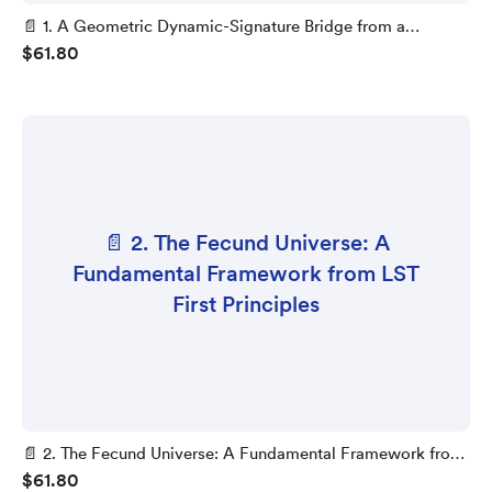
📄 1. A Geometric Dynamic-Signature Bridge from a
$61.80
Mobius-Twist Projector to LST 1-Loop Vacuum Stability
📄 2. The Fecund Universe: A
Fundamental Framework from LST
First Principles
📄 2. The Fecund Universe: A Fundamental Framework from
$61.80
LST First Principles