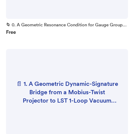
🌀 0. A Geometric Resonance Condition for Gauge Group
Free
Selection
📄 1. A Geometric Dynamic-Signature
Bridge from a Mobius-Twist
Projector to LST 1-Loop Vacuum
Stability