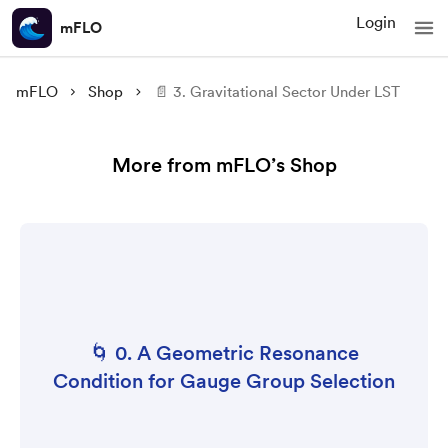
Login
mFLO
mFLO
Shop
📄 3. Gravitational Sector Under LST
More from mFLO’s Shop
🌀 0. A Geometric Resonance
Condition for Gauge Group Selection