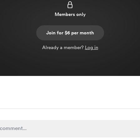
Members only
Join for $6 per month
Already a member?
Log in