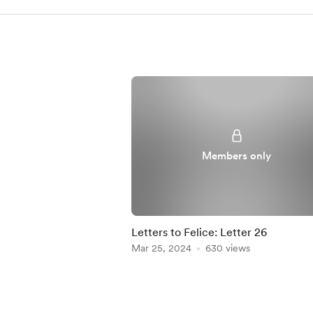
Members only
Letters to Felice: Letter 26
Mar 25, 2024
630 views
Item
1