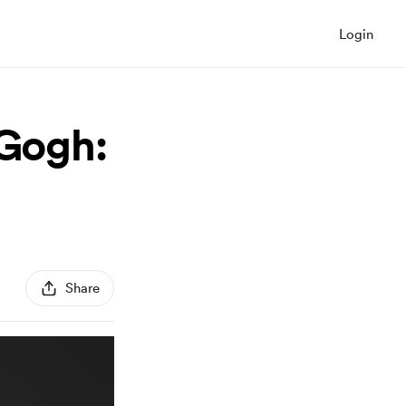
Login
 Gogh:
Share