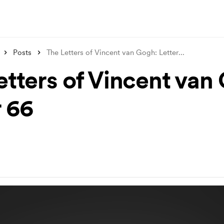
Posts
The Letters of Vincent van Gogh: Letter
...
etters of Vincent van
r 66