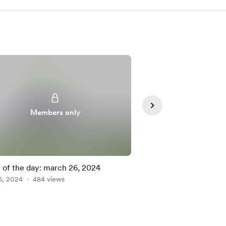
Members only
Member
of the day: march 26, 2024
poem of the day: mar
6, 2024
484 views
Mar 25, 2024
218 vie