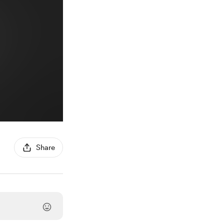
Share