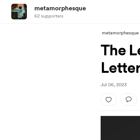
metamorphesque
62 supporters
metamorphesque
The L
Lette
Jul 06, 2023