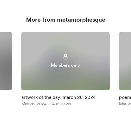
More from metamorphesque
Members only
artwork of the day: march 26, 2024
poem 
Mar 26, 2024
492 views
Mar 2