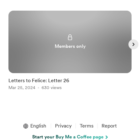
Members only
Letters to Felice: Letter 26
a
Mar 25, 2024
630 views
M
Item
1
English
Privacy
Terms
Report
of
5
Start your Buy Me a Coffee page