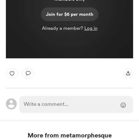
Join for $6 per month
Already a member?
Log in
More from metamorphesque