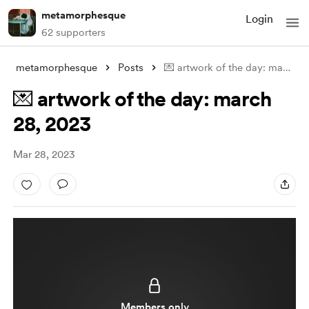
metamorphesque
Login
62 supporters
metamorphesque
Posts
💌 artwork of the day: march 28, 2023
💌 artwork of the day: march
28, 2023
Mar 28, 2023
Members only