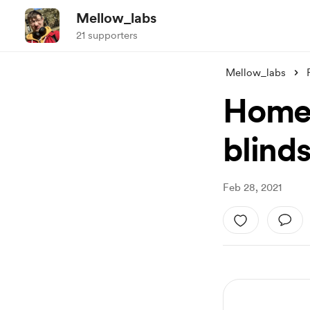
Mellow_labs
21 supporters
Mellow_labs
Home 
blinds
Feb 28, 2021