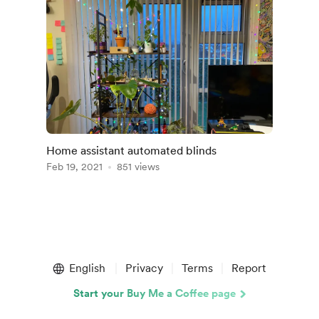
Home assistant automated blinds
Feb 19, 2021
851 views
English
Privacy
Terms
Report
Start your Buy Me a Coffee page