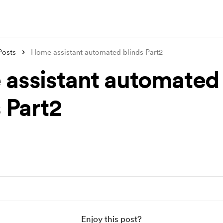
Posts
Home assistant automated blinds Part2
assistant automated
 Part2
Enjoy this post?