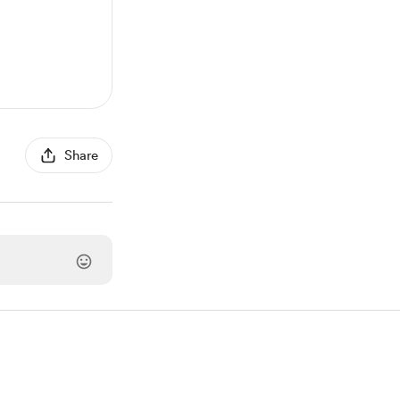
Share