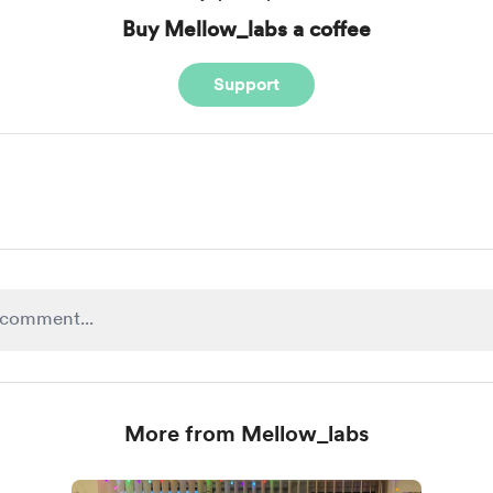
Buy Mellow_labs a coffee
Support
More from Mellow_labs