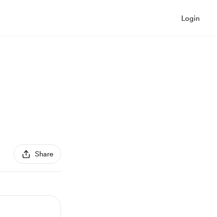
Login
Share