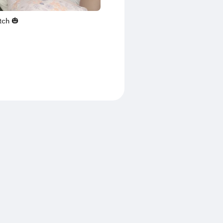
tch 🎃