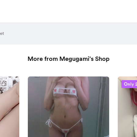
et
More from Megugami’s Shop
Only 2