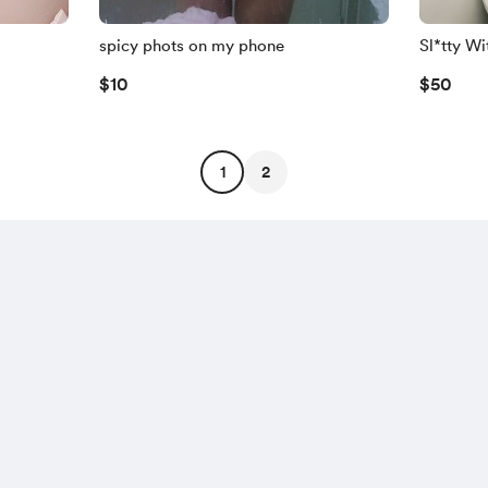
spicy phots on my phone
Sl*tty Wi
$10
$50
1
2