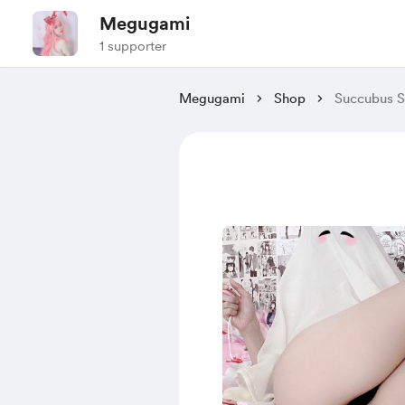
Megugami
1 supporter
Megugami
Shop
Succubus S