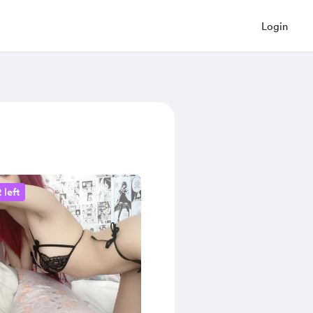
Login
 left