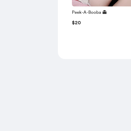
Peek-A-Booba 👻
$20