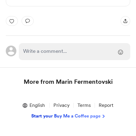
More from Marin Fermentovski
Item
1
English
Privacy
Terms
Report
of
1
Start your Buy Me a Coffee page