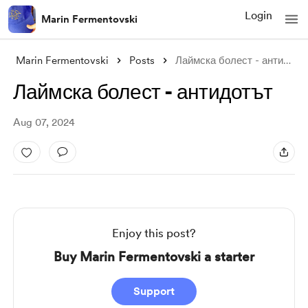
Login
Marin Fermentovski
Marin Fermentovski
Posts
Лаймска болест - антидотът
Лаймска болест - антидотът
Aug 07, 2024
Enjoy this post?
Buy Marin Fermentovski a starter
Support