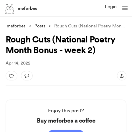
Login
meforbes
meforbes
Posts
Rough Cuts (National Poetry Month Bonus
Rough Cuts (National Poetry
Month Bonus - week 2)
Apr 14, 2022
Enjoy this post?
Buy meforbes a coffee