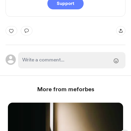
Support
More from meforbes