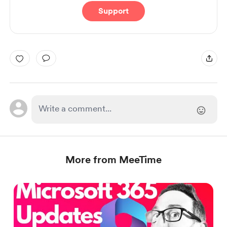
Support
More from MeeTime