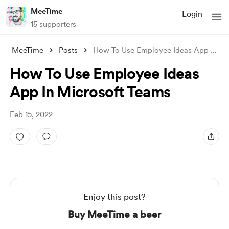
MeeTime
Login
15 supporters
MeeTime
Posts
How To Use Employee Ideas App In Microso
How To Use Employee Ideas
App In Microsoft Teams
Feb 15, 2022
Enjoy this post?
Buy MeeTime a beer