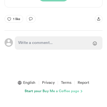
1 like
English
Privacy
Terms
Report
Start your Buy Me a Coffee page