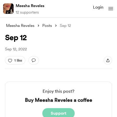
Meesha Reveles
Login
12 supporters
Meesha Reveles
Posts
Sep 12
Sep 12
Sep 12, 2022
1 like
Enjoy this post?
Buy Meesha Reveles a coffee
Support