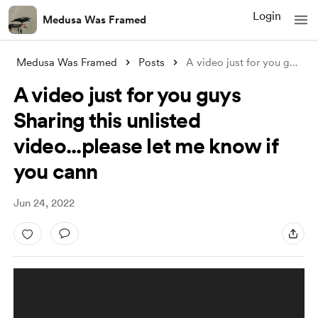
Login
Medusa Was Framed
Medusa Was Framed
Posts
A video just for you guys Sharing th
A video just for you guys
Sharing this unlisted
video...please let me know if
you cann
Jun 24, 2022