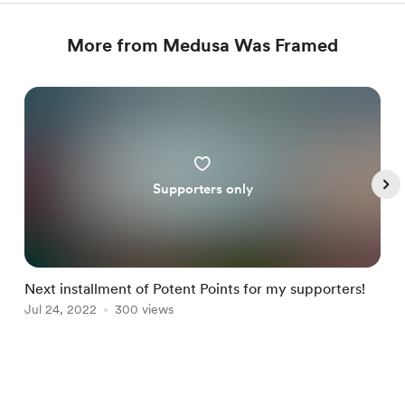
More from Medusa Was Framed
Supporters only
Next installment of Potent Points for my supporters!
P
Jul 24, 2022
300 views
J
Item