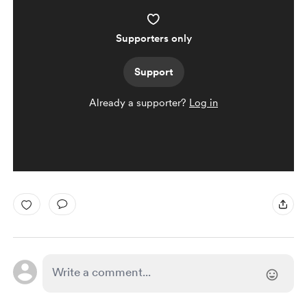
Supporters only
Support
Already a supporter?
Log in