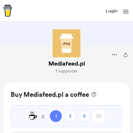
Login
Mediafeed.pl
1 supporter
Buy Mediafeed.pl a coffee
☕
x
1
3
5