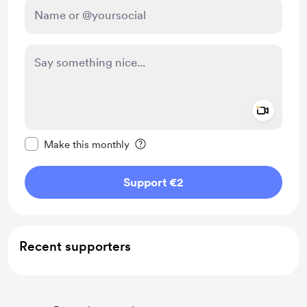
Add a 
Make this message private
Make this monthly
Support €2
Recent supporters