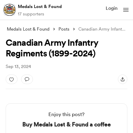
Medals Lost & Found
Login
17 supporters
Medals Lost & Found
Posts
Canadian Army Infantry Regiments (1899-2
Canadian Army Infantry
Regiments (1899-2024)
Sep 13, 2024
Enjoy this post?
Buy Medals Lost & Found a coffee