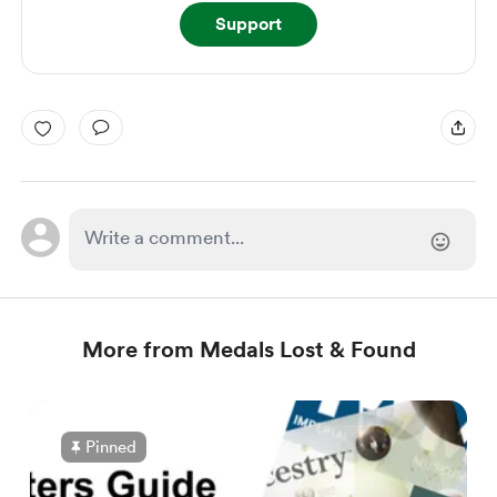
Support
More from Medals Lost & Found
Pinned