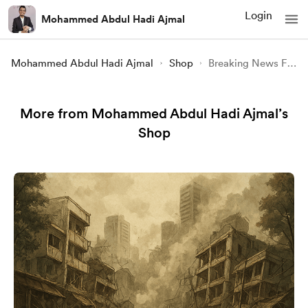
Login
Mohammed Abdul Hadi Ajmal
Mohammed Abdul Hadi Ajmal
Shop
Breaking News Forever How Newspapers Digital Media and the Future of Truth Are Shaping Our World
More from Mohammed Abdul Hadi Ajmal’s
Shop