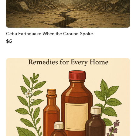
Cebu Earthquake When the Ground Spoke
$5