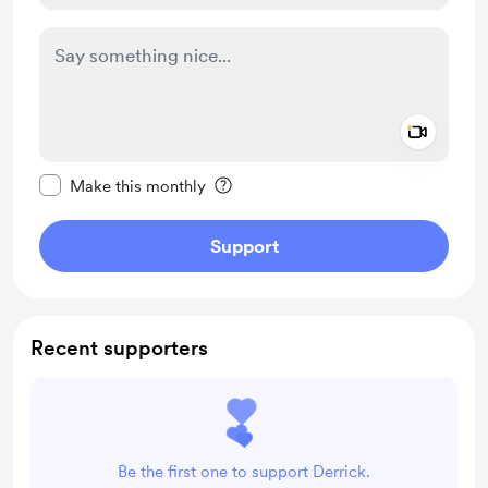
Add a 
Make this message private
Make this monthly
Support
Recent supporters
Be the first one to support Derrick.