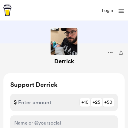
Login
Derrick
Support Derrick
$
+10
+25
+50