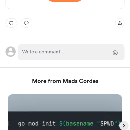
More from Mads Cordes