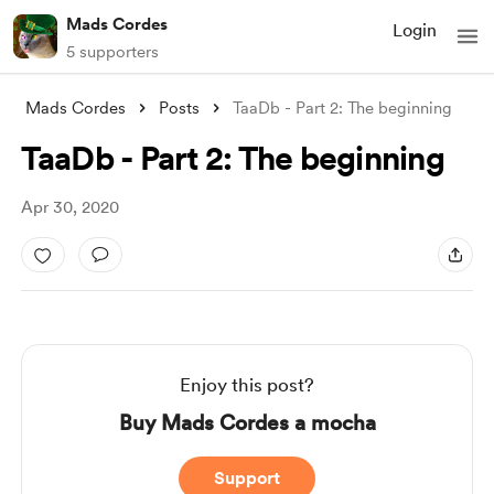
Mads Cordes
Login
5 supporters
Mads Cordes
Posts
TaaDb - Part 2: The beginning
TaaDb - Part 2: The beginning
Apr 30, 2020
Enjoy this post?
Buy Mads Cordes a mocha
Support