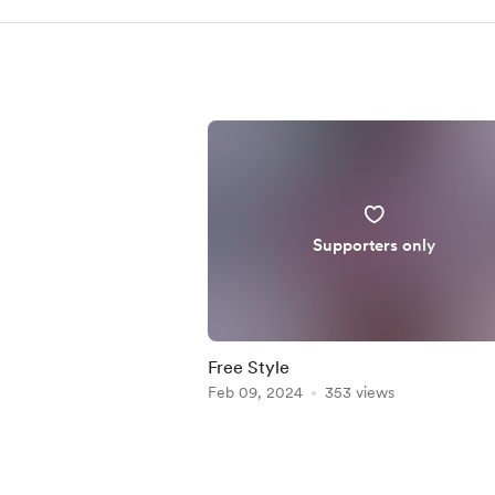
Supporters only
Free Style
Feb 09, 2024
353 views
Item
1