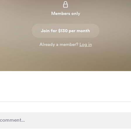
Members only
Join for $130 per month
Already a member?
Log in