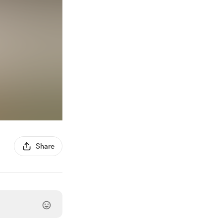
Share