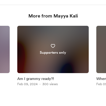
More from Mayya Kali
Supporters only
Am I grammy ready?!
When 
Feb 09, 2024
300 views
you!
Feb 0