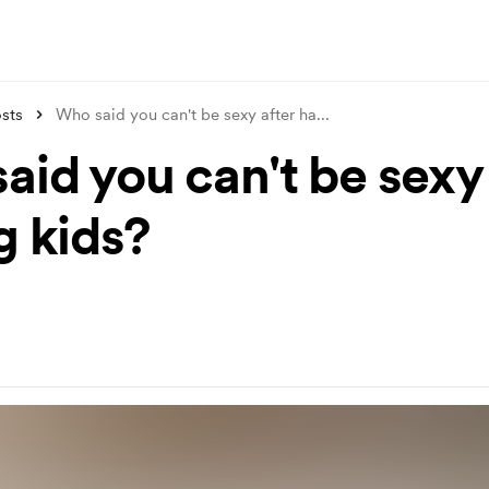
sts
Who said you can't be sexy after ha
...
aid you can't be sexy 
g kids?