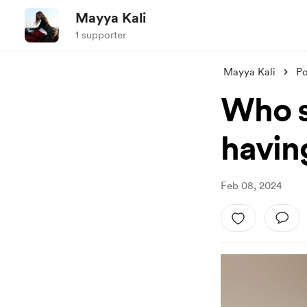
Mayya Kali
1 supporter
Mayya Kali
Po
Who s
havin
Feb 08, 2024