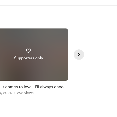
Supporters only
Member
it comes to love...I'll always choose
Japanese element 🌊 
9, 2024
292 views
….
Feb 09, 2024
230 vie