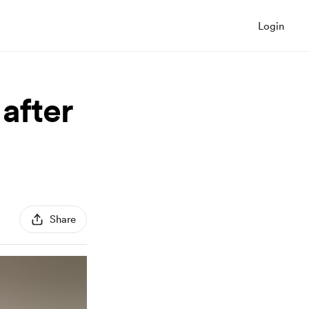
Login
after
Share