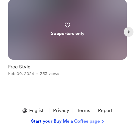
Supporters only
Free Style
A
Feb 09, 2024
353 views
F
Item
1
English
Privacy
Terms
Report
of
5
Start your Buy Me a Coffee page