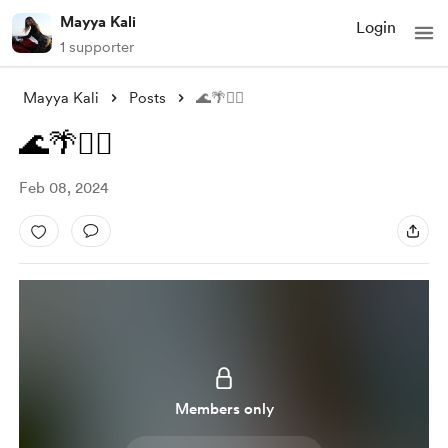
Mayya Kali
Login
1 supporter
Mayya Kali
Posts
🌊🌴🧜‍♀️
🌊🌴🧜‍♀️
Feb 08, 2024
Members only