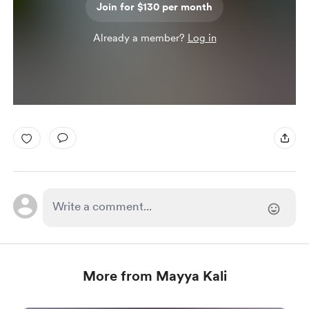
Join for $130 per month
Already a member?
Log in
More from Mayya Kali