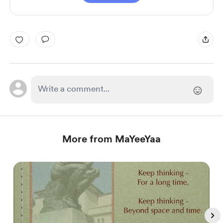
More from MaYeeYaa