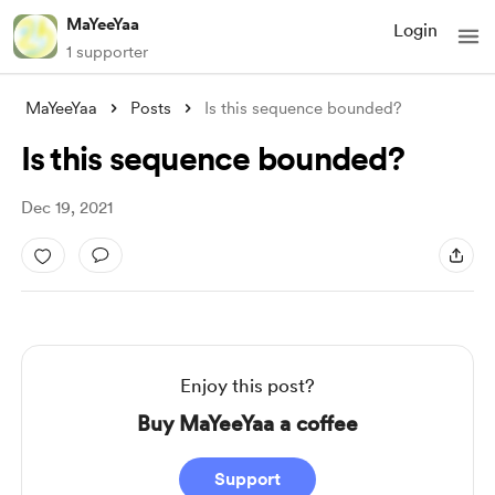
MaYeeYaa
Login
1 supporter
MaYeeYaa
Posts
Is this sequence bounded?
Is this sequence bounded?
Dec 19, 2021
Enjoy this post?
Buy MaYeeYaa a coffee
Support